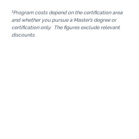
1
Program costs depend on the certification area
and whether you pursue a Master’s degree or
certification only. The figures exclude relevant
discounts.