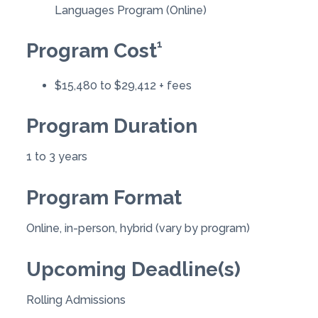
Languages Program (Online)
1
Program Cost
$15,480 to $29,412 + fees
Program Duration
1 to 3 years
Program Format
Online, in-person, hybrid (vary by program)
Upcoming Deadline(s)
Rolling Admissions