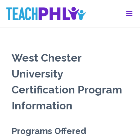
Me
West Chester
University
Certification Program
Information
Programs Offered