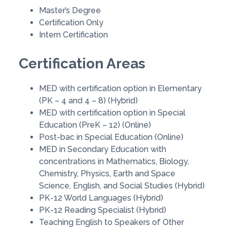
Master’s Degree
Certification Only
Intern Certification
Certification Areas
MED with certification option in Elementary
(PK – 4 and 4 – 8) (Hybrid)
MED with certification option in Special
Education (PreK – 12) (Online)
Post-bac in Special Education (Online)
MED in Secondary Education with
concentrations in Mathematics, Biology,
Chemistry, Physics, Earth and Space
Science, English, and Social Studies (Hybrid)
PK-12 World Languages (Hybrid)
PK-12 Reading Specialist (Hybrid)
Teaching English to Speakers of Other