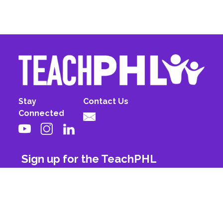
Stay
Contact Us
Connected
Sign up for the TeachPHL
newsletter!
First Name
Last Name