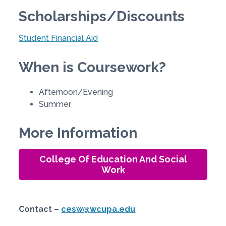
Scholarships/Discounts
Student Financial Aid
When is Coursework?
Afternoon/Evening
Summer
More Information
College Of Education And Social
Work
Contact –
cesw@wcupa.edu