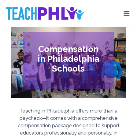
Me
Compensation
in Philadelphia
Schools
Teaching in Philadelphia offers more than a
paycheck—it comes with a comprehensive
compensation package designed to support
educators professionally and personally. In