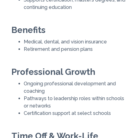
continuing education
Benefits
Medical, dental, and vision insurance
Retirement and pension plans
Professional Growth
Ongoing professional development and
coaching
Pathways to leadership roles within schools
or networks
Certification support at select schools
Time Off & Work-Life