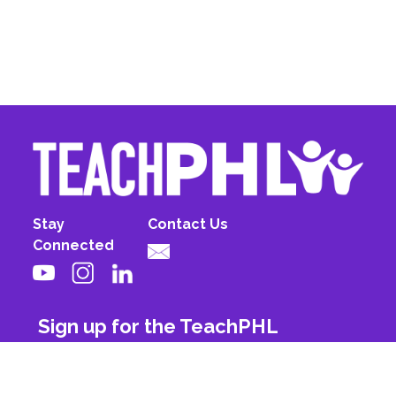
Stay
Contact Us
Connected
Sign up for the TeachPHL
newsletter!
First Name
Last Name