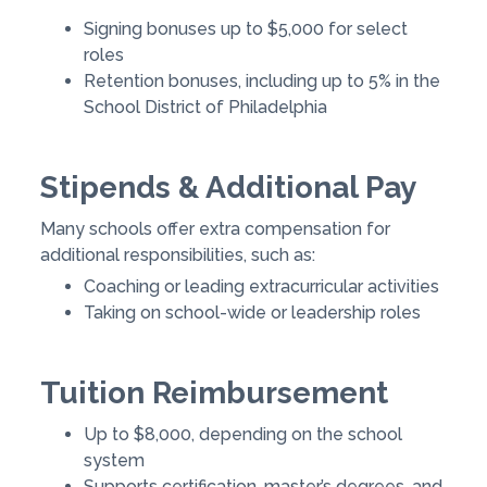
Signing bonuses up to $5,000 for select
roles
Retention bonuses, including up to 5% in the
School District of Philadelphia
Stipends & Additional Pay
Many schools offer extra compensation for
additional responsibilities, such as:
Coaching or leading extracurricular activities
Taking on school-wide or leadership roles
Tuition Reimbursement
Up to $8,000, depending on the school
system
Supports certification, master’s degrees, and