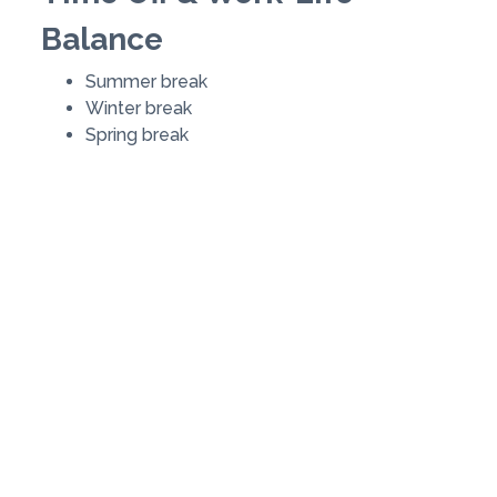
Balance
Summer break
Winter break
Spring break