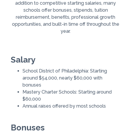
addition to competitive starting salaries, many
schools offer bonuses, stipends, tuition
reimbursement, benefits, professional growth
opportunities, and built-in time off throughout the
year.
Salary
School District of Philadelphia: Starting
around $54,000, nearly $60,000 with
bonuses
Mastery Charter Schools: Starting around
$60,000
Annual raises offered by most schools
Bonuses