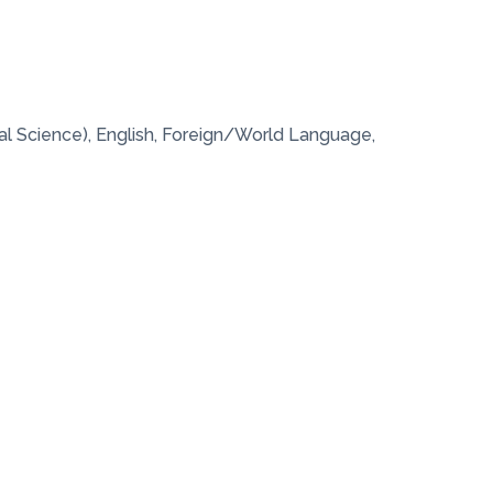
al Science), English, Foreign/World Language,