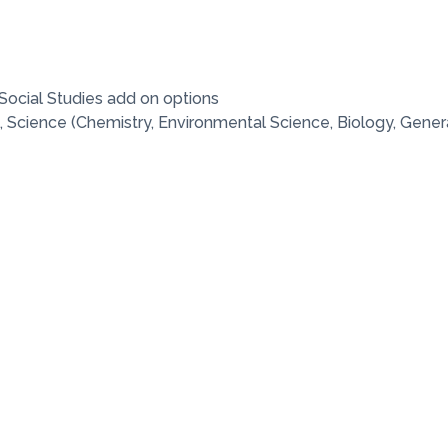
Social Studies add on options
 Science (Chemistry, Environmental Science, Biology, Gener