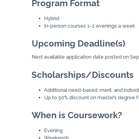
Program Format
Hybrid
In-person courses 1-2 evenings a week
Upcoming Deadline(s)
Next available application date posted on Se
Scholarships/Discounts
Additional need-based, merit, and individ
Up to 50% discount on master’s degree fo
When is Coursework?
Evening
Weekends