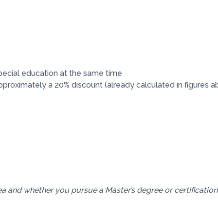
pecial education at the same time
 approximately a 20% discount (already calculated in figures a
a and whether you pursue a Master’s degree or certification