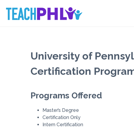
University of Pennsy
Certification Progra
Programs Offered
Master’s Degree
Certification Only
Intern Certification