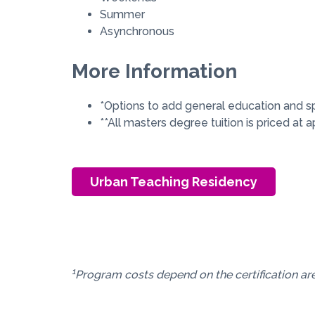
Summer
Asynchronous
More Information
*Options to add general education and s
**All masters degree tuition is priced at
Urban Teaching Residency
1
Program costs depend on the certification are