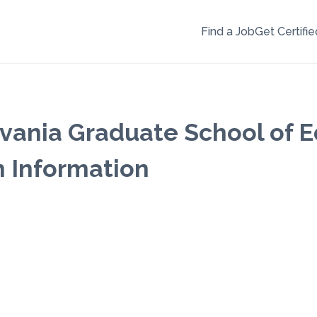
Find a Job
Get Certifie
lvania Graduate School of 
m Information