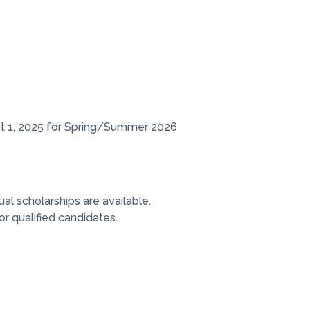
pt 1, 2025 for Spring/Summer 2026
ual scholarships are available.
r qualified candidates.