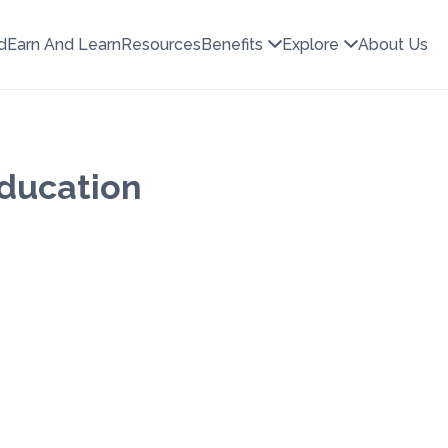
d
Earn And Learn
Resources
Benefits
Explore
About Us
Education