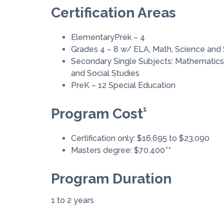
Certification Areas
ElementaryPrek – 4
Grades 4 – 8 w/ ELA, Math, Science and 
Secondary Single Subjects: Mathematics,
and Social Studies
PreK – 12 Special Education
1
Program Cost
Certification only: $16,695 to $23,090
Masters degree: $70,400**
Program Duration
1 to 2 years