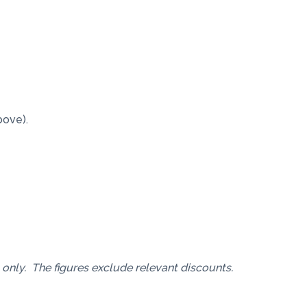
bove).
 only. The figures exclude relevant discounts.