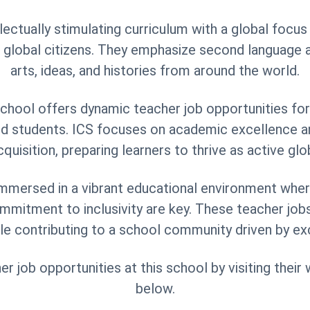
llectually stimulating curriculum with a global focu
 global citizens. They emphasize second language a
arts, ideas, and histories from around the world.
hool offers dynamic teacher job opportunities fo
ed students. ICS focuses on academic excellence
quisition, preparing learners to thrive as active glob
mmersed in a vibrant educational environment where
ommitment to inclusivity are key. These teacher job
le contributing to a school community driven by ex
 job opportunities at this school by visiting their
below.