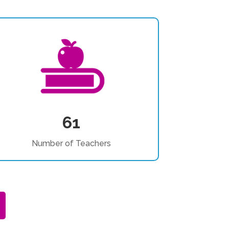
61
Number of Teachers