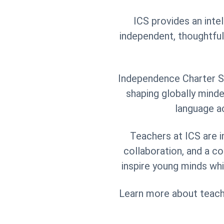
ICS provides an inte
independent, thoughtful
Independence Charter Sc
shaping globally mind
language ac
Teachers at ICS are i
collaboration, and a c
inspire young minds whi
Learn more about teacher