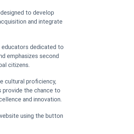
s designed to develop
cquisition and integrate
r educators dedicated to
 and emphasizes second
al citizens.
 cultural proficiency,
s provide the chance to
cellence and innovation.
 website using the button