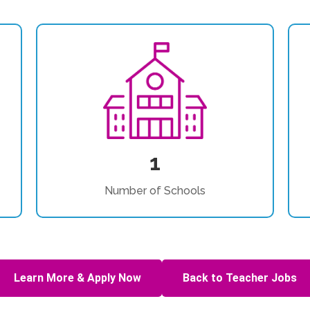
1
Number of Schools
Learn More & Apply Now
Back to Teacher Jobs