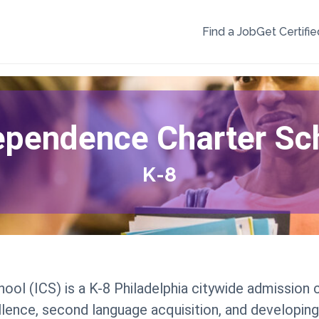
Find a Job
Get Certifie
ependence Charter Sc
K-8
ol (ICS) is a K-8 Philadelphia citywide admission
ence, second language acquisition, and developing 