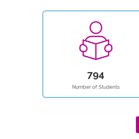
794
Number of Students