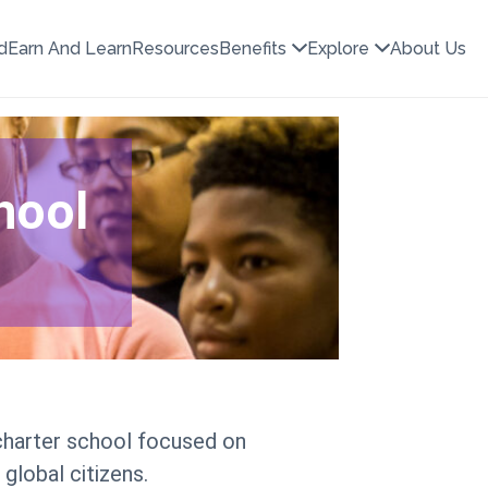
d
Earn And Learn
Resources
Benefits
Explore
About Us
hool
 charter school focused on
global citizens.