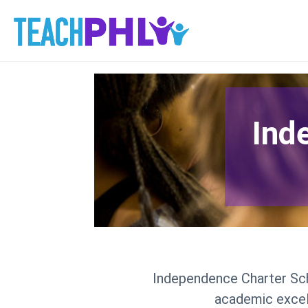
Ind
Independence Charter Scho
academic excell