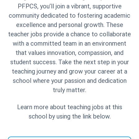
PFPCS, you’ll join a vibrant, supportive
community dedicated to fostering academic
excellence and personal growth. These
teacher jobs provide a chance to collaborate
with a committed team in an environment
that values innovation, compassion, and
student success. Take the next step in your
teaching journey and grow your career at a
school where your passion and dedication
truly matter.
Learn more about teaching jobs at this
school by using the link below.