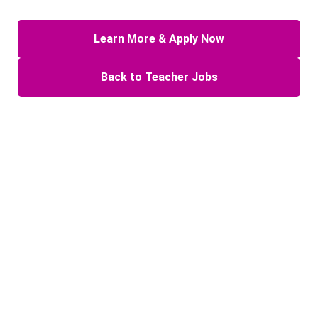
Learn More & Apply Now
Back to Teacher Jobs