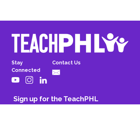
Stay
Contact Us
Connected
Sign up for the TeachPHL
newsletter!
First Name
Last Name