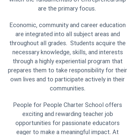
are the primary focus.
Economic, community and career education
are integrated into all subject areas and
throughout all grades. Students acquire the
necessary knowledge, skills, and interests
through a highly experiential program that
prepares them to take responsibility for their
own lives and to participate actively in their
communities.
People for People Charter School offers
exciting and rewarding teacher job
opportunities for passionate educators
eager to make a meaningful impact. At