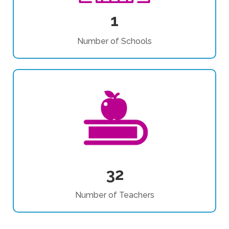
1
Number of Schools
32
Number of Teachers