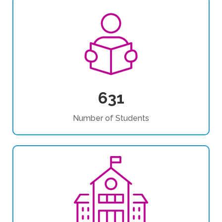
631
Number of Students