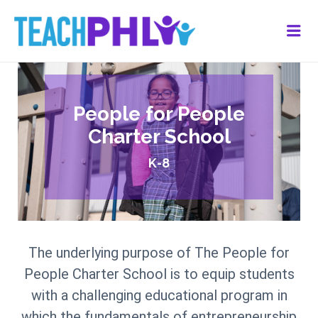
Me
People for People
Charter School
K-8
The underlying purpose of The People for
People Charter School is to equip students
with a challenging educational program in
which the fundamentals of entrepreneurship