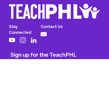
Stay
Contact Us
Connected
Sign up for the TeachPHL
newsletter!
First Name
Last Name
Email
Subscribe