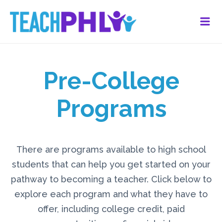
Me
Pre-College
Programs
There are programs available to high school
students that can help you get started on your
pathway to becoming a teacher. Click below to
explore each program and what they have to
offer, including college credit, paid