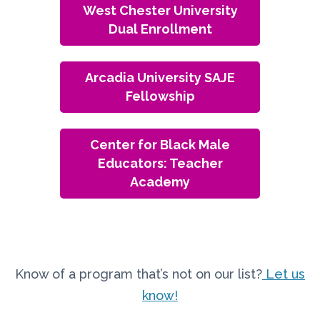
West Chester University
Dual Enrollment
Arcadia University SAJE
Fellowship
Center for Black Male
Educators: Teacher
Academy
Know of a program that’s not on our list?
Let us
know!