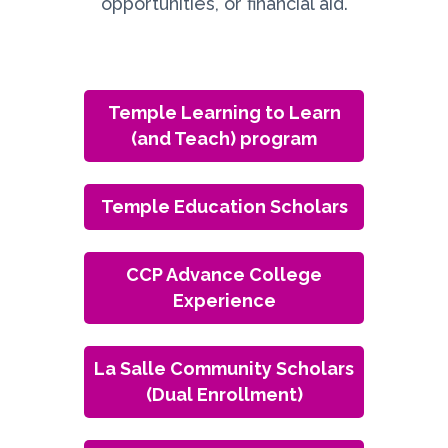
opportunities, or financial aid.
Temple Learning to Learn
(and Teach) program
Temple Education Scholars
CCP Advance College
Experience
La Salle Community Scholars
(Dual Enrollment)