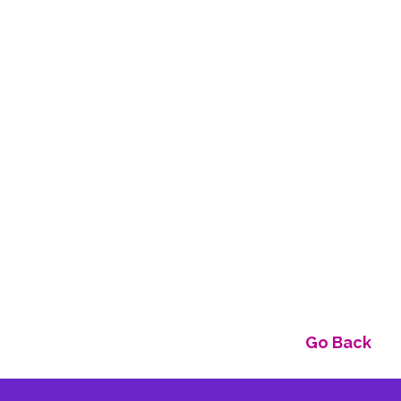
Go Back